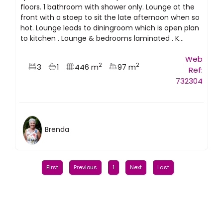
floors. 1 bathroom with shower only. Lounge at the
front with a stoep to sit the late afternoon when so
hot. Lounge leads to diningroom which is open plan
to kitchen . Lounge & bedrooms laminated . K...
Web
2
2
3
1
446 m
97 m
Ref:
732304
Brenda
First
Previous
1
Next
Last