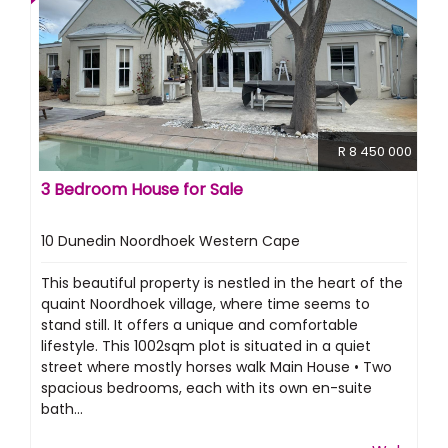
R 8 450 000
3 Bedroom House for Sale
10 Dunedin Noordhoek Western Cape
This beautiful property is nestled in the heart of the
quaint Noordhoek village, where time seems to
stand still. It offers a unique and comfortable
lifestyle. This 1002sqm plot is situated in a quiet
street where mostly horses walk Main House • Two
spacious bedrooms, each with its own en-suite
bath...