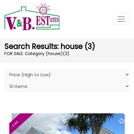
Search Results: house (3)
FOR SALE: Category (house)
(3)
Sold