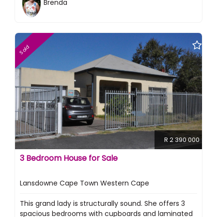
Brenda
Sold
R 2 390 000
3 Bedroom House for Sale
Lansdowne Cape Town Western Cape
This grand lady is structurally sound. She offers 3
spacious bedrooms with cupboards and laminated