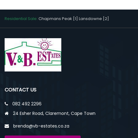
Residential Sale:
Chapmans Peak [1]
Lansdowne [2]
CONTACT US
082 492 2296
24 Esher Road, Claremont, Cape Town
brenda@vb-estates.co.za