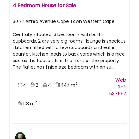
4 Bedroom House for Sale
30 Sir Alfred Avenue Cape Town Western Cape
Centrally situated: 3 bedrooms with built in
cupboards, 2 are very big rooms , lounge is spacious
, kitchen fitted with a few cupboards and eat in
counter, kitchen leads to back yards which is a nice
size as the house sits in the front of the property.
The flatlet has 1 nice size bedroom with en su...
Web
2
4
2
4
447 m
Ref:
537597
2
113 m