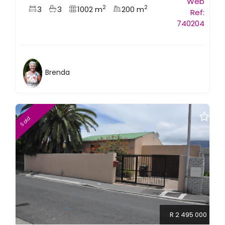
Web
2
2
3
3
1002 m
200 m
Ref:
740204
Brenda
Sold
R 2 495 000