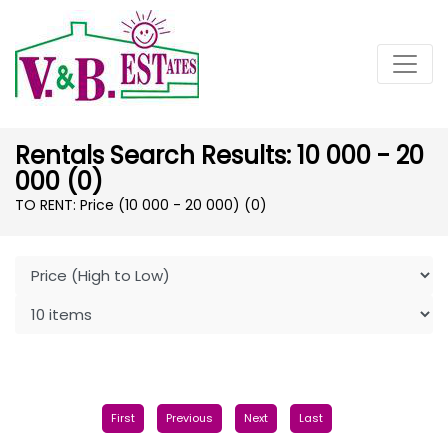
Rentals Search Results: 10 000 - 20
000 (0)
TO RENT: Price (10 000 - 20 000)
(0)
First
Previous
Next
Last