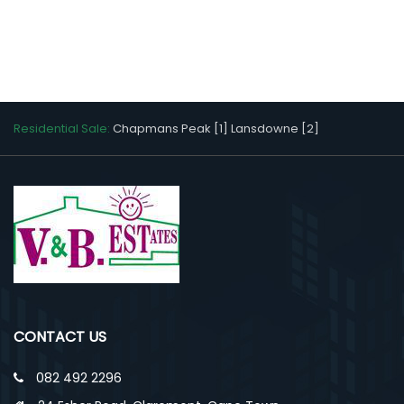
Residential Sale:
Chapmans Peak [1]
Lansdowne [2]
CONTACT US
082 492 2296