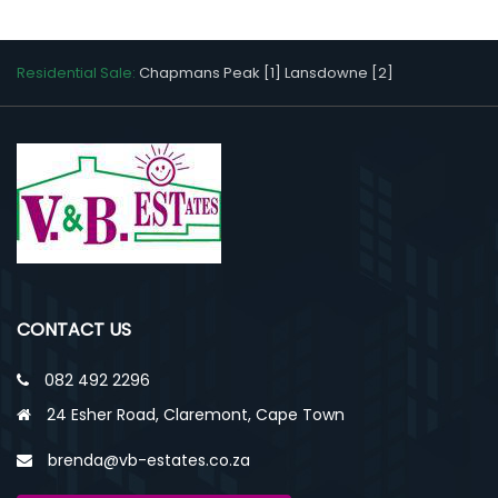
Residential Sale:
Chapmans Peak [1]
Lansdowne [2]
CONTACT US
082 492 2296
24 Esher Road, Claremont, Cape Town
brenda@vb-estates.co.za