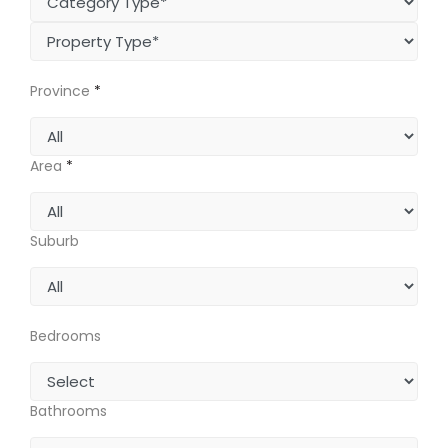
Province
*
Area
*
Suburb
Bedrooms
Bathrooms