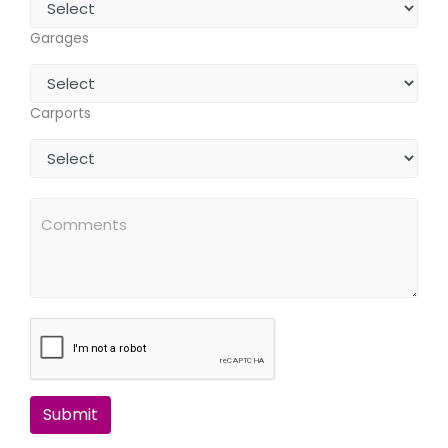
Garages
Carports
Submit