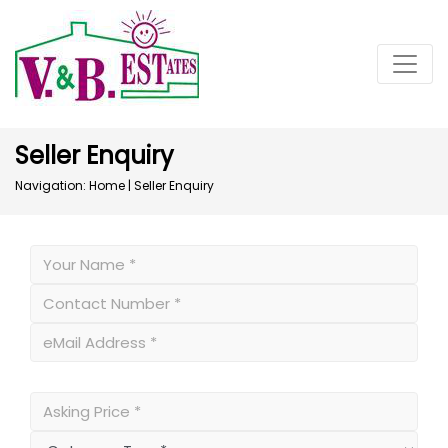
Seller Enquiry
Navigation:
Home
|
Seller Enquiry